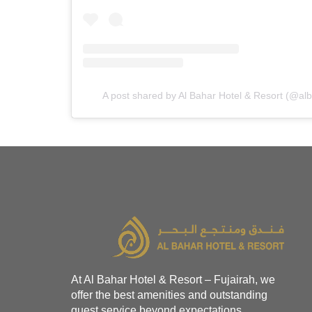
A post shared by Al Bahar Hotel & Resort (@al
At Al Bahar Hotel & Resort – Fujairah, we
offer the best amenities and outstanding
guest service beyond expectations.