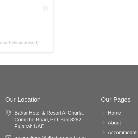
baharhotelandresort)
Our Location
Our Pages
Bahar Hotel & Resort Al Ghurfa,
Home
Corniche Road, P.O. Box 8282,
About
Fujairah UAE
Accommodati
reservations@albaharresort.com