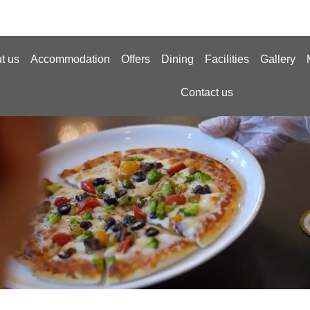
t us
Accommodation
Offers
Dining
Facilities
Gallery
Contact us