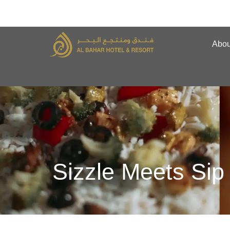
Abou
Sizzle Meets Sip