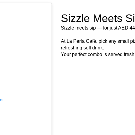
Sizzle Meets S
Sizzle meets sip — for just AED 44
At La Perla Café, pick any small pi
refreshing soft drink.
Your perfect combo is served fresh 
am