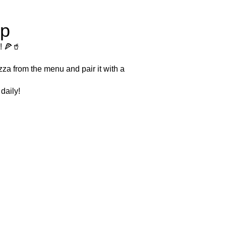
ip
! 🍕🥤
zza from the menu and pair it with a
daily!