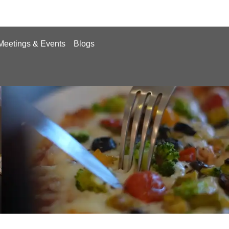
Meetings & Events
Blogs