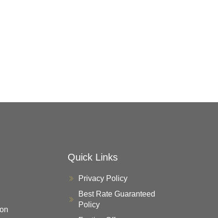
Quick Links
Privacy Policy
Best Rate Guaranteed
Policy
on