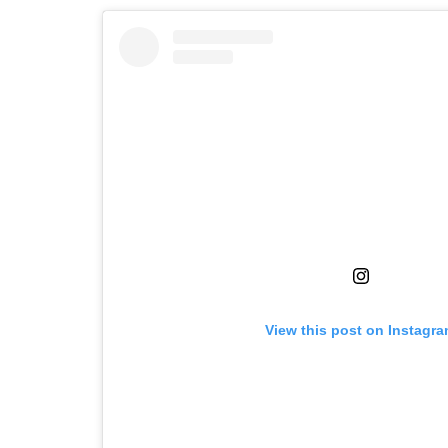
View this post on Instagr